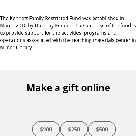
The Kennett Family Restricted Fund was established in
March 2018 by Dorothy Kennett. The purpose of the fund is
to provide support for the activities, programs and
operations associated with the teaching materials center in
Milner Library.
Make a gift online
$100
$250
$500