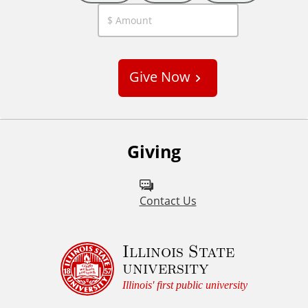
C
u
s
Give Now
t
o
m
Giving
Contact Us
Illinois State
university
Illinois' first public university