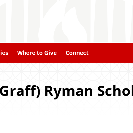
ies
Where to Give
Connect
(Graff) Ryman Scho