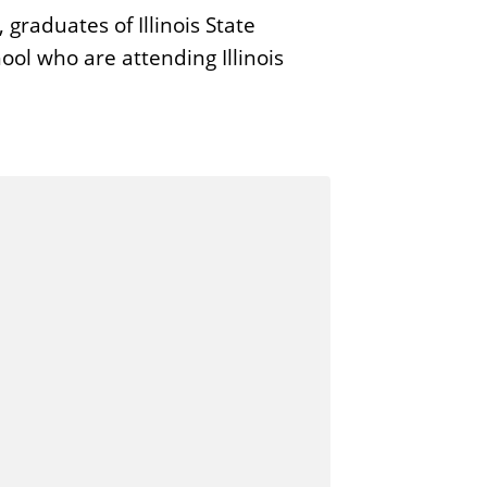
raduates of Illinois State
ool who are attending Illinois