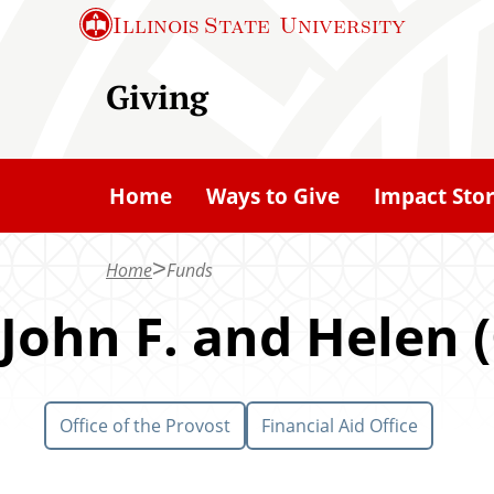
S
Illinois State
University
k
i
Giving
p
t
o
Home
Ways to Give
Impact Stor
m
a
Home
Funds
i
n
John F. and Helen 
c
o
n
Office of the Provost
Financial Aid Office
t
e