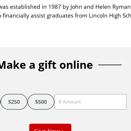
as established in 1987 by John and Helen Ryman, g
financially assist graduates from Lincoln High Sch
Make a gift online
$250
$500
C
u
s