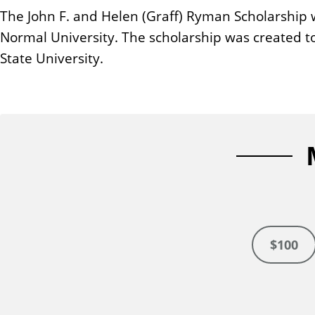
n
The John F. and Helen (Graff) Ryman Scholarship w
t
Normal University. The scholarship was created to 
State University.
$100