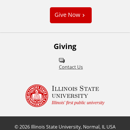
u
s
Give Now
t
o
m
Giving
Contact Us
Illinois State
university
Illinois' first public university
©
2026
Illinois State University, Normal, IL USA