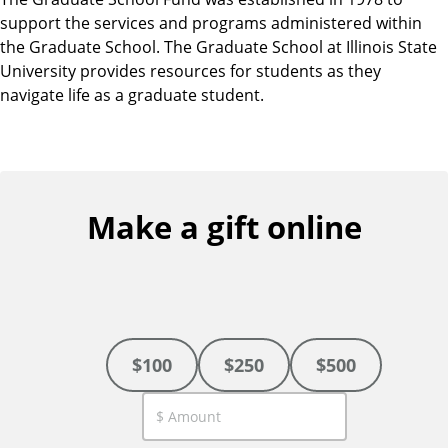
support the services and programs administered within
the Graduate School. The Graduate School at Illinois State
University provides resources for students as they
navigate life as a graduate student.
Make a gift online
$100
$250
$500
C