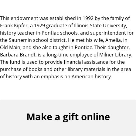
This endowment was established in 1992 by the family of
Frank Kipfer, a 1929 graduate of Illinois State University,
history teacher in Pontiac schools, and superintendent for
the Saunemin school district. He met his wife, Amelia, in
Old Main, and she also taught in Pontiac. Their daughter,
Barbara Brandt, is a long-time employee of Milner Library.
The fund is used to provide financial assistance for the
purchase of books and other library materials in the area
of history with an emphasis on American history.
Make a gift online