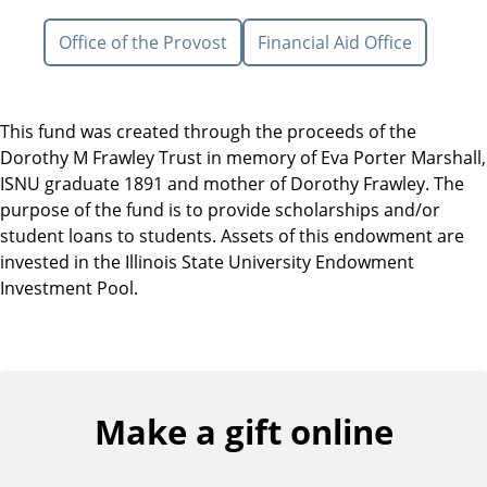
Office of the Provost
Financial Aid Office
This fund was created through the proceeds of the
Dorothy M Frawley Trust in memory of Eva Porter Marshall,
ISNU graduate 1891 and mother of Dorothy Frawley. The
purpose of the fund is to provide scholarships and/or
student loans to students. Assets of this endowment are
invested in the Illinois State University Endowment
Investment Pool.
Make a gift online