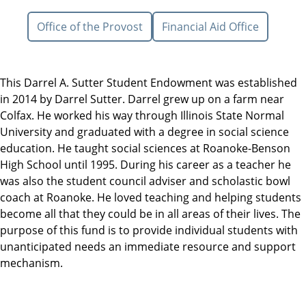
Office of the Provost
Financial Aid Office
This Darrel A. Sutter Student Endowment was established
in 2014 by Darrel Sutter. Darrel grew up on a farm near
Colfax. He worked his way through Illinois State Normal
University and graduated with a degree in social science
education. He taught social sciences at Roanoke-Benson
High School until 1995. During his career as a teacher he
was also the student council adviser and scholastic bowl
coach at Roanoke. He loved teaching and helping students
become all that they could be in all areas of their lives. The
purpose of this fund is to provide individual students with
unanticipated needs an immediate resource and support
mechanism.