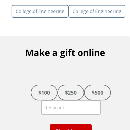
College of Engineering
College of Engineering
Make a gift online
$100
$250
$500
C
u
s