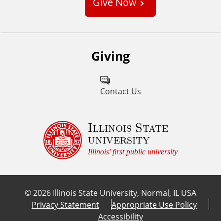
Give Now
t
o
m
Giving
Contact Us
Illinois State
university
Illinois' first public university
©
2026
Illinois State University, Normal, IL USA
Privacy Statement
Appropriate Use Policy
Accessibility