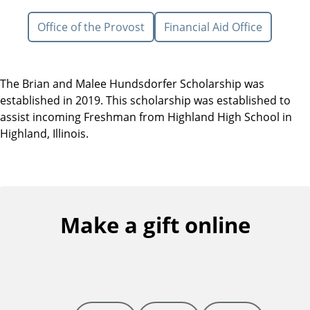
Office of the Provost
Financial Aid Office
The Brian and Malee Hundsdorfer Scholarship was
established in 2019. This scholarship was established to
assist incoming Freshman from Highland High School in
Highland, Illinois.
Make a gift online