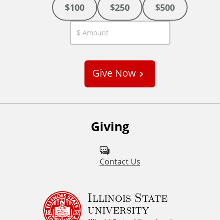
$100
$250
$500
C
u
s
Give Now
t
o
m
Giving
Contact Us
Illinois State
university