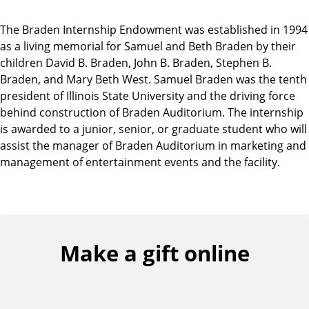
The Braden Internship Endowment was established in 1994
as a living memorial for Samuel and Beth Braden by their
children David B. Braden, John B. Braden, Stephen B.
Braden, and Mary Beth West. Samuel Braden was the tenth
president of Illinois State University and the driving force
behind construction of Braden Auditorium. The internship
is awarded to a junior, senior, or graduate student who will
assist the manager of Braden Auditorium in marketing and
management of entertainment events and the facility.
Make a gift online