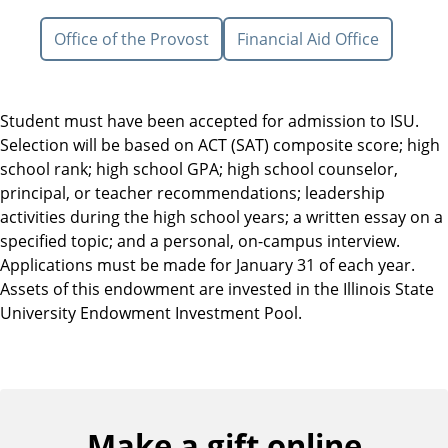
Office of the Provost
Financial Aid Office
Student must have been accepted for admission to ISU.
Selection will be based on ACT (SAT) composite score; high
school rank; high school GPA; high school counselor,
principal, or teacher recommendations; leadership
activities during the high school years; a written essay on a
specified topic; and a personal, on-campus interview.
Applications must be made for January 31 of each year.
Assets of this endowment are invested in the Illinois State
University Endowment Investment Pool.
Make a gift online