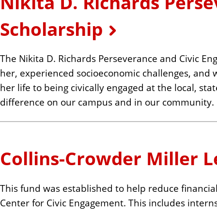
Nikita D. Richards Pers
n
t
Scholarship
The Nikita D. Richards Perseverance and Civic Eng
her, experienced socioeconomic challenges, and who 
her life to being civically engaged at the local, s
difference on our campus and in our community.
Collins-Crowder Miller 
This fund was established to help reduce financia
Center for Civic Engagement. This includes intern