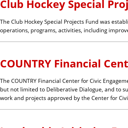
Club Hockey Special Pro
The Club Hockey Special Projects Fund was establi
operations, programs, activities, including improv
COUNTRY Financial Cent
The COUNTRY Financial Center for Civic Engagem
but not limited to Deliberative Dialogue, and to 
work and projects approved by the Center for Civi