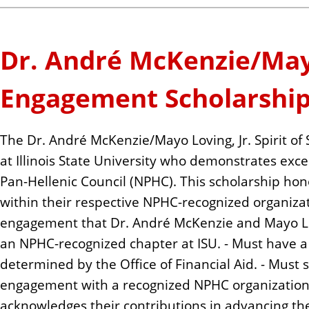
Dr. André McKenzie/Mayo 
Engagement Scholarshi
The Dr. André McKenzie/Mayo Loving, Jr. Spirit 
at Illinois State University who demonstrates exc
Pan-Hellenic Council (NPHC). This scholarship h
within their respective NPHC-recognized organizat
engagement that Dr. André McKenzie and Mayo Lov
an NPHC-recognized chapter at ISU. - Must have a 
determined by the Office of Financial Aid. - Must
engagement with a recognized NPHC organization o
acknowledges their contributions in advancing th