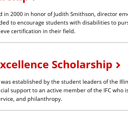
 in 2000 in honor of Judith Smithson, director em
ed to encourage students with disabilities to pu
e certification in their field.
Excellence Scholarship
was established by the student leaders of the Illin
ancial support to an active member of the IFC who 
rvice, and philanthropy.