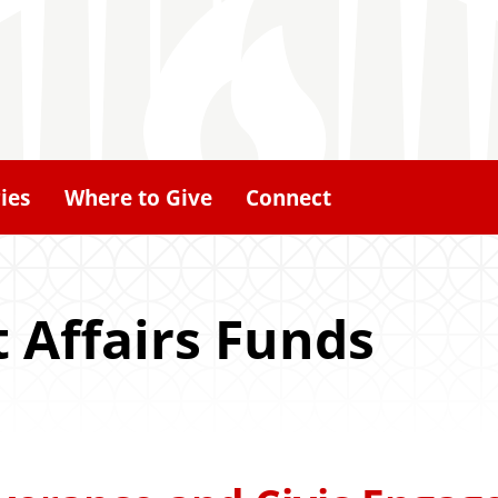
ies
Where to Give
Connect
t Affairs Funds