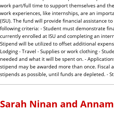
work part/full time to support themselves and th
work experiences, like internships, are an importa
(ISU). The fund will provide financial assistance
following criteria: - Student must demonstrate fin
currently enrolled at ISU and completing an intern
Stipend will be utilized to offset additional expens
Lodging - Travel - Supplies or work clothing - St
needed and what it will be spent on. - Applicatio
stipend may be awarded more than once. Fiscal ag
stipends as possible, until funds are depleted. - S
Sarah Ninan and Annam