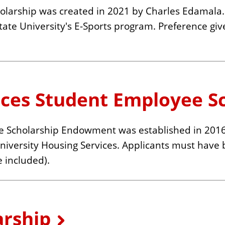
rship was created in 2021 by Charles Edamala. 
 State University's E-Sports program. Preference gi
ices Student Employee S
 Scholarship Endowment was established in 2016. 
niversity Housing Services. Applicants must have 
 included).
arship