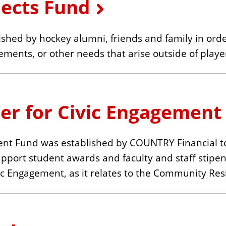
jects Fund
shed by hockey alumni, friends and family in orde
ements, or other needs that arise outside of playe
er for Civic Engagement
ent Fund was established by COUNTRY Financial t
support student awards and faculty and staff stip
c Engagement, as it relates to the Community Resi