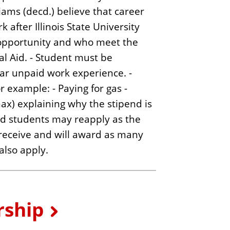
ams (decd.) believe that career
after Illinois State University
ng opportunity and who meet the
al Aid. - Student must be
lar unpaid work experience. -
or example: - Paying for gas -
max) explaining why the stipend is
and students may reapply as the
receive and will award as many
also apply.
rship