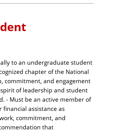
udent
ually to an undergraduate student
ecognized chapter of the National
hip, commitment, and engagement
spirit of leadership and student
d. - Must be an active member of
 financial assistance as
ir work, commitment, and
recommendation that