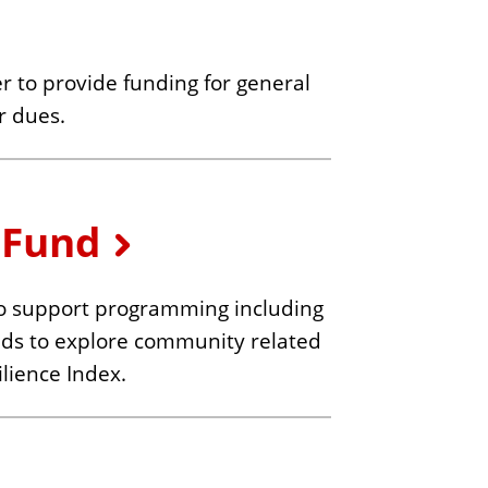
r to provide funding for general
r dues.
 Fund
o support programming including
ends to explore community related
lience Index.