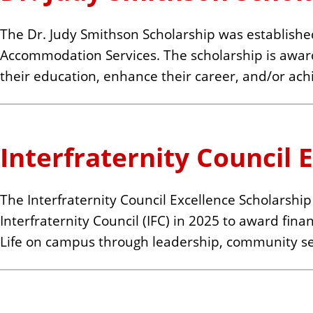
The Dr. Judy Smithson Scholarship was established
Accommodation Services. The scholarship is award
their education, enhance their career, and/or achiev
Interfraternity Council 
The Interfraternity Council Excellence Scholarship 
Interfraternity Council (IFC) in 2025 to award fin
Life on campus through leadership, community se