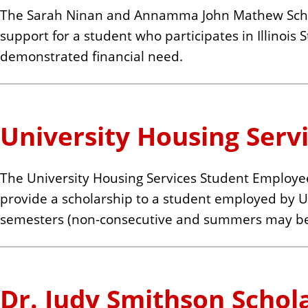
The Sarah Ninan and Annamma John Mathew Schola
support for a student who participates in Illinois
demonstrated financial need.
University Housing Serv
The University Housing Services Student Employee
provide a scholarship to a student employed by U
semesters (non-consecutive and summers may be
Dr. Judy Smithson Schol