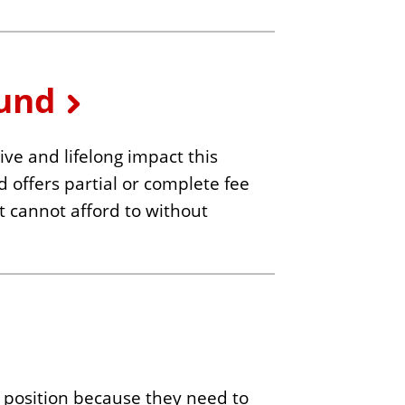
Fund
ve and lifelong impact this
d offers partial or complete fee
ut cannot afford to without
 position because they need to