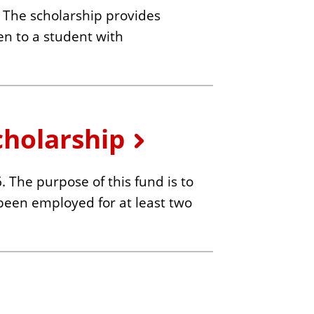
The scholarship provides
ven to a student with
cholarship
The purpose of this fund is to
been employed for at least two