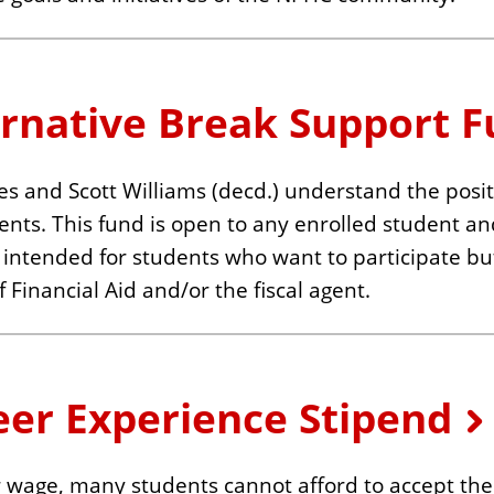
ernative Break Support 
 and Scott Williams (decd.) understand the positi
ents. This fund is open to any enrolled student an
 is intended for students who want to participate b
 Financial Aid and/or the fiscal agent.
eer Experience Stipend
 wage, many students cannot afford to accept the