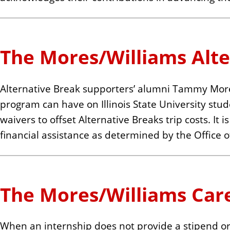
The Mores/Williams Alt
Alternative Break supporters’ alumni Tammy Mores
program can have on Illinois State University stud
waivers to offset Alternative Breaks trip costs. It
financial assistance as determined by the Office of
The Mores/Williams Car
When an internship does not provide a stipend or