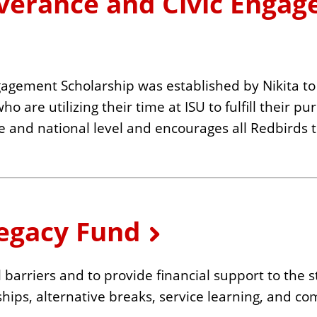
everance and Civic Enga
agement Scholarship was established by Nikita to 
are utilizing their time at ISU to fulfill their pu
tate and national level and encourages all Redbirds
Legacy Fund
l barriers and to provide financial support to the
ships, alternative breaks, service learning, and c