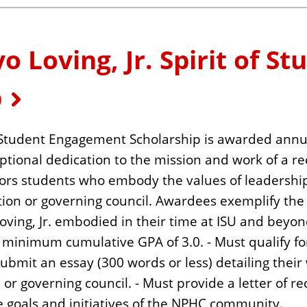
Loving, Jr. Spirit of St
p
of Student Engagement Scholarship is awarded ann
eptional dedication to the mission and work of a r
onors students who embody the values of leaders
ion or governing council. Awardees exemplify the 
ing, Jr. embodied in their time at ISU and beyon
minimum cumulative GPA of 3.0. - Must qualify for
 submit an essay (300 words or less) detailing the
r governing council. - Must provide a letter of 
e goals and initiatives of the NPHC community.