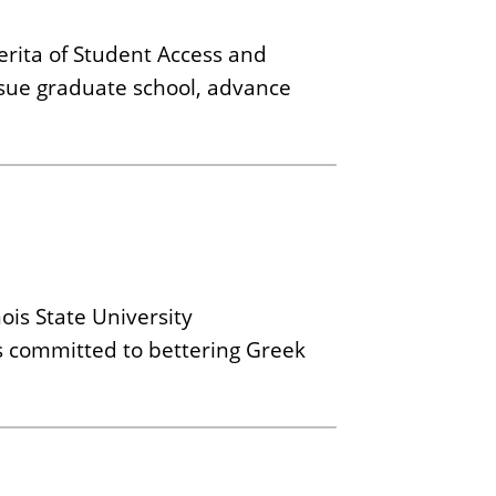
erita of Student Access and
rsue graduate school, advance
ois State University
is committed to bettering Greek