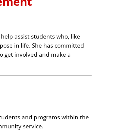
gement
help assist students who, like
rpose in life. She has committed
 to get involved and make a
 students and programs within the
ommunity service.