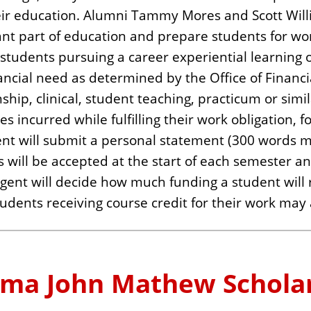
eir education. Alumni Tammy Mores and Scott Willi
nt part of education and prepare students for work 
 to students pursuing a career experiential learni
ancial need as determined by the Office of Financi
ship, clinical, student teaching, practicum or simi
es incurred while fulfilling their work obligation, f
udent will submit a personal statement (300 words 
ns will be accepted at the start of each semester 
ent will decide how much funding a student will 
tudents receiving course credit for their work may 
ma John Mathew Schola