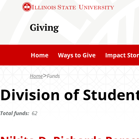
S
Illinois State
University
k
i
Giving
p
t
o
Home
Ways to Give
Impact Stor
m
a
Home
Funds
i
n
Division of Studen
c
o
Total funds:
62
n
t
e