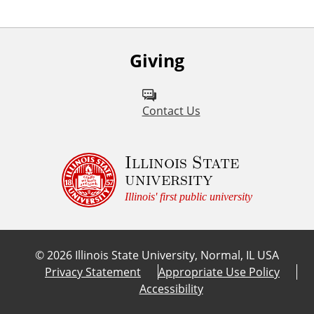
Giving
Contact Us
Illinois State
university
Illinois' first public university
©
2026
Illinois State University, Normal, IL USA
Privacy Statement
Appropriate Use Policy
Accessibility