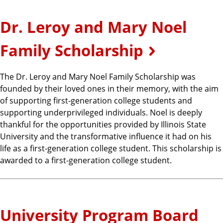
Dr. Leroy and Mary Noel
Family Scholarship
The Dr. Leroy and Mary Noel Family Scholarship was
founded by their loved ones in their memory, with the aim
of supporting first-generation college students and
supporting underprivileged individuals. Noel is deeply
thankful for the opportunities provided by Illinois State
University and the transformative influence it had on his
life as a first-generation college student. This scholarship is
awarded to a first-generation college student.
University Program Board