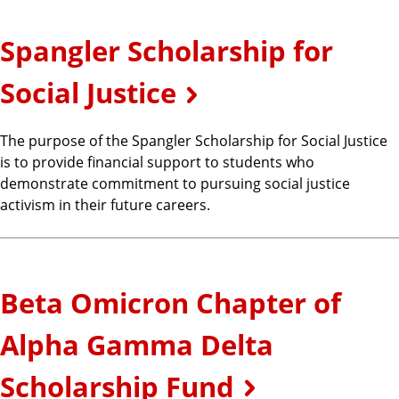
Spangler Scholarship for
Social Justice
The purpose of the Spangler Scholarship for Social Justice
is to provide financial support to students who
demonstrate commitment to pursuing social justice
activism in their future careers.
Beta Omicron Chapter of
Alpha Gamma Delta
Scholarship Fund