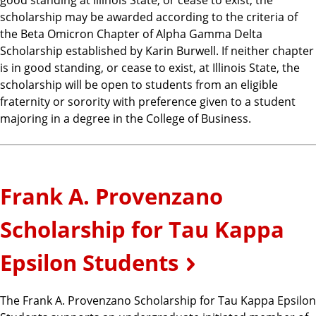
scholarship may be awarded according to the criteria of
the Beta Omicron Chapter of Alpha Gamma Delta
Scholarship established by Karin Burwell. If neither chapter
is in good standing, or cease to exist, at Illinois State, the
scholarship will be open to students from an eligible
fraternity or sorority with preference given to a student
majoring in a degree in the College of Business.
Frank A. Provenzano
Scholarship for Tau Kappa
Epsilon Students
The Frank A. Provenzano Scholarship for Tau Kappa Epsilon