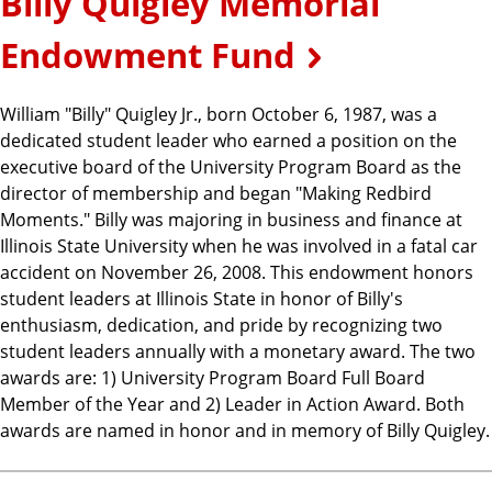
Billy Quigley Memorial
Endowment Fund
William "Billy" Quigley Jr., born October 6, 1987, was a
dedicated student leader who earned a position on the
executive board of the University Program Board as the
director of membership and began "Making Redbird
Moments." Billy was majoring in business and finance at
Illinois State University when he was involved in a fatal car
accident on November 26, 2008. This endowment honors
student leaders at Illinois State in honor of Billy's
enthusiasm, dedication, and pride by recognizing two
student leaders annually with a monetary award. The two
awards are: 1) University Program Board Full Board
Member of the Year and 2) Leader in Action Award. Both
awards are named in honor and in memory of Billy Quigley.