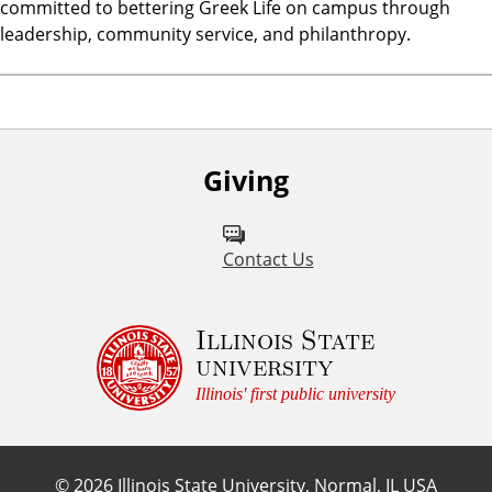
committed to bettering Greek Life on campus through
leadership, community service, and philanthropy.
Giving
Contact Us
Illinois State
university
Illinois' first public university
©
2026
Illinois State University, Normal, IL USA