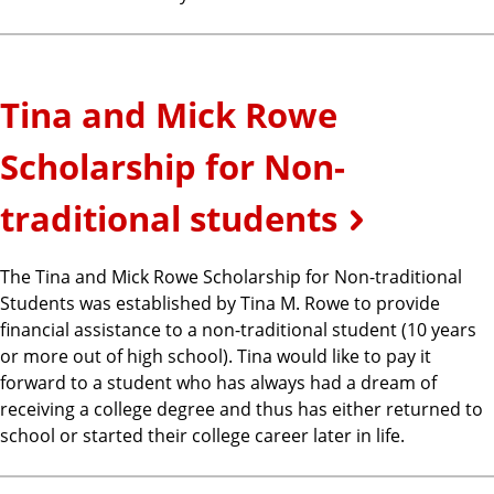
Tina and Mick Rowe
Scholarship for Non-
traditional students
The Tina and Mick Rowe Scholarship for Non-traditional
Students was established by Tina M. Rowe to provide
financial assistance to a non-traditional student (10 years
or more out of high school). Tina would like to pay it
forward to a student who has always had a dream of
receiving a college degree and thus has either returned to
school or started their college career later in life.