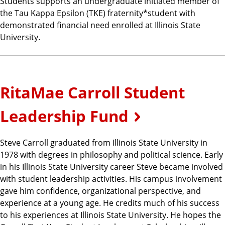
Students supports an undergraduate initiated member of
the Tau Kappa Epsilon (TKE) fraternity*student with
demonstrated financial need enrolled at Illinois State
University.
RitaMae Carroll Student
Leadership Fund
Steve Carroll graduated from Illinois State University in
1978 with degrees in philosophy and political science. Early
in his Illinois State University career Steve became involved
with student leadership activities. His campus involvement
gave him confidence, organizational perspective, and
experience at a young age. He credits much of his success
to his experiences at Illinois State University. He hopes the