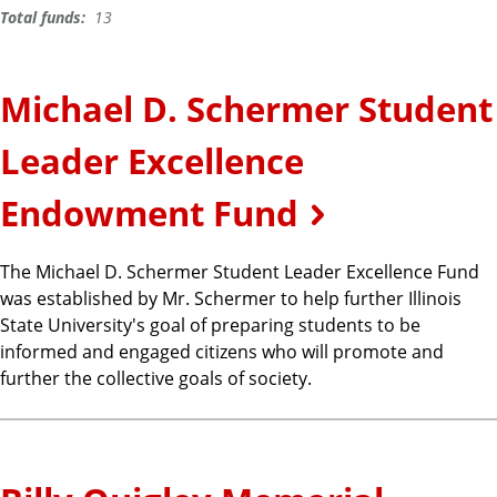
Total funds:
13
Michael D. Schermer Student
Leader Excellence
Endowment Fund
The Michael D. Schermer Student Leader Excellence Fund
was established by Mr. Schermer to help further Illinois
State University's goal of preparing students to be
informed and engaged citizens who will promote and
further the collective goals of society.