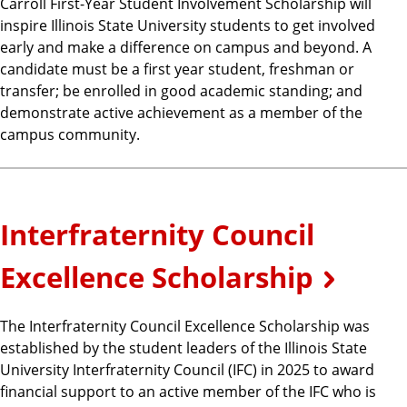
Carroll First-Year Student Involvement Scholarship will
inspire Illinois State University students to get involved
early and make a difference on campus and beyond. A
candidate must be a first year student, freshman or
transfer; be enrolled in good academic standing; and
demonstrate active achievement as a member of the
campus community.
Interfraternity Council
Excellence Scholarship
The Interfraternity Council Excellence Scholarship was
established by the student leaders of the Illinois State
University Interfraternity Council (IFC) in 2025 to award
financial support to an active member of the IFC who is