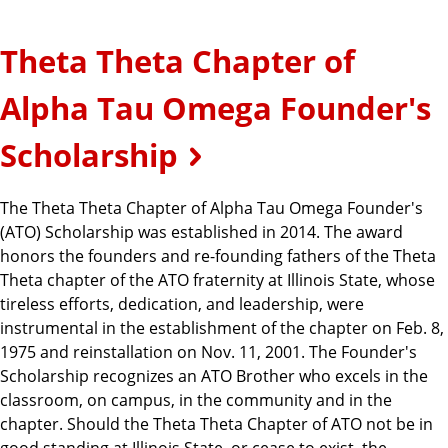
Theta Theta Chapter of
Alpha Tau Omega Founder's
Scholarship
The Theta Theta Chapter of Alpha Tau Omega Founder's
(ATO) Scholarship was established in 2014. The award
honors the founders and re-founding fathers of the Theta
Theta chapter of the ATO fraternity at Illinois State, whose
tireless efforts, dedication, and leadership, were
instrumental in the establishment of the chapter on Feb. 8,
1975 and reinstallation on Nov. 11, 2001. The Founder's
Scholarship recognizes an ATO Brother who excels in the
classroom, on campus, in the community and in the
chapter. Should the Theta Theta Chapter of ATO not be in
good standing at Illinois State, or cease to exist, the