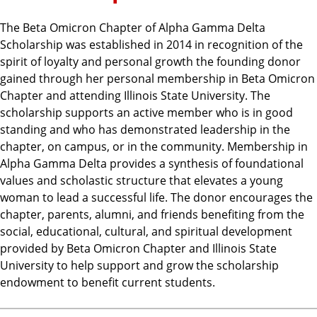
The Beta Omicron Chapter of Alpha Gamma Delta
Scholarship was established in 2014 in recognition of the
spirit of loyalty and personal growth the founding donor
gained through her personal membership in Beta Omicron
Chapter and attending Illinois State University. The
scholarship supports an active member who is in good
standing and who has demonstrated leadership in the
chapter, on campus, or in the community. Membership in
Alpha Gamma Delta provides a synthesis of foundational
values and scholastic structure that elevates a young
woman to lead a successful life. The donor encourages the
chapter, parents, alumni, and friends benefiting from the
social, educational, cultural, and spiritual development
provided by Beta Omicron Chapter and Illinois State
University to help support and grow the scholarship
endowment to benefit current students.