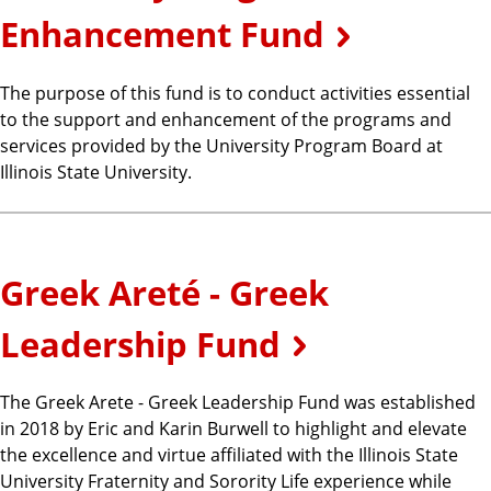
Enhancement Fund
The purpose of this fund is to conduct activities essential
to the support and enhancement of the programs and
services provided by the University Program Board at
Illinois State University.
Greek Areté - Greek
Leadership Fund
The Greek Arete - Greek Leadership Fund was established
in 2018 by Eric and Karin Burwell to highlight and elevate
the excellence and virtue affiliated with the Illinois State
University Fraternity and Sorority Life experience while