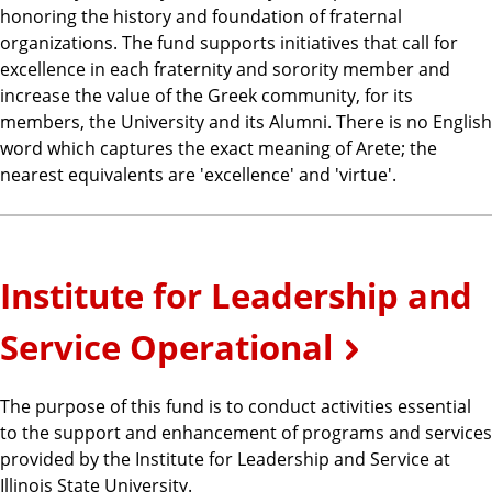
honoring the history and foundation of fraternal
organizations. The fund supports initiatives that call for
excellence in each fraternity and sorority member and
increase the value of the Greek community, for its
members, the University and its Alumni. There is no English
word which captures the exact meaning of Arete; the
nearest equivalents are 'excellence' and 'virtue'.
Institute for Leadership and
Service Operational
The purpose of this fund is to conduct activities essential
to the support and enhancement of programs and services
provided by the Institute for Leadership and Service at
Illinois State University.