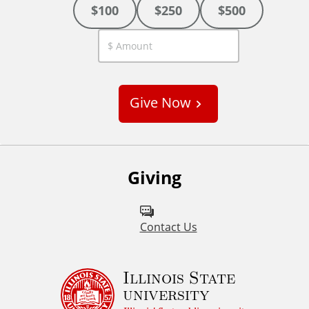
$100
$250
$500
C
u
s
Give Now
t
o
m
Giving
Contact Us
Illinois State
university