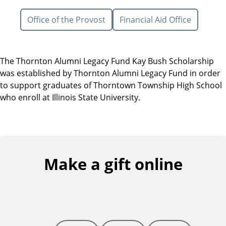
Office of the Provost
Financial Aid Office
The Thornton Alumni Legacy Fund Kay Bush Scholarship
was established by Thornton Alumni Legacy Fund in order
to support graduates of Thorntown Township High School
who enroll at Illinois State University.
Make a gift online