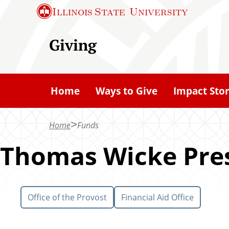
S
Illinois State
University
k
i
Giving
p
t
o
Home
Ways to Give
Impact Stor
m
a
Home
Funds
i
n
Thomas Wicke Pres
c
o
n
Office of the Provost
Financial Aid Office
t
e