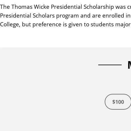
n
The Thomas Wicke Presidential Scholarship was cre
t
Presidential Scholars program and are enrolled in 
College, but preference is given to students major
$100