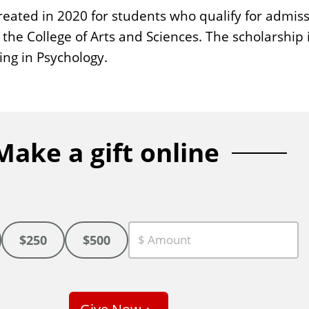
ated in 2020 for students who qualify for admissi
the College of Arts and Sciences. The scholarship i
ing in Psychology.
Make a gift online
$250
$500
C
u
s