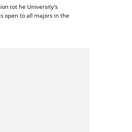
on tot he University's
s open to all majors in the