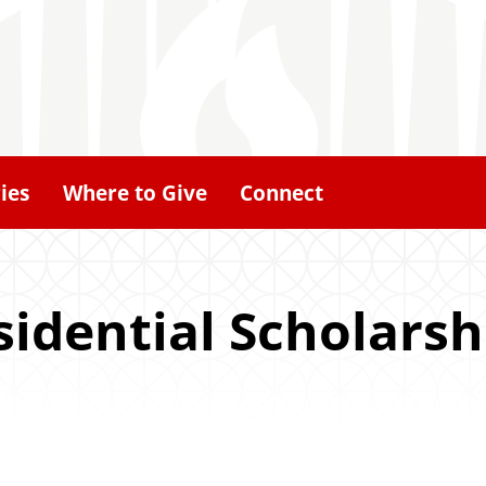
ies
Where to Give
Connect
idential Scholarsh