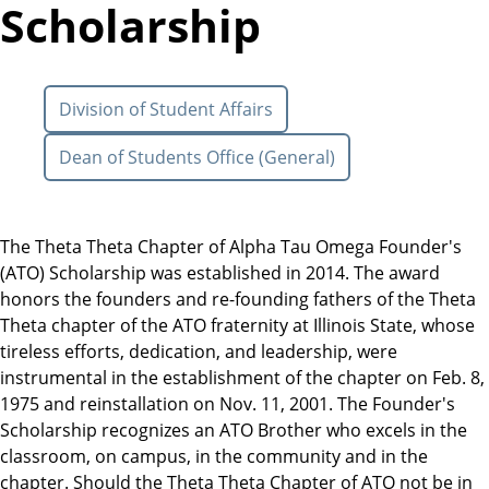
Scholarship
Division of Student Affairs
Dean of Students Office (General)
The Theta Theta Chapter of Alpha Tau Omega Founder's
(ATO) Scholarship was established in 2014. The award
honors the founders and re-founding fathers of the Theta
Theta chapter of the ATO fraternity at Illinois State, whose
tireless efforts, dedication, and leadership, were
instrumental in the establishment of the chapter on Feb. 8,
1975 and reinstallation on Nov. 11, 2001. The Founder's
Scholarship recognizes an ATO Brother who excels in the
classroom, on campus, in the community and in the
chapter. Should the Theta Theta Chapter of ATO not be in