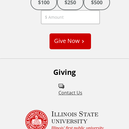
$100
$250
$500
C
u
s
Give Now
t
o
m
Giving
Contact Us
Illinois State
university
Illinois' first public university