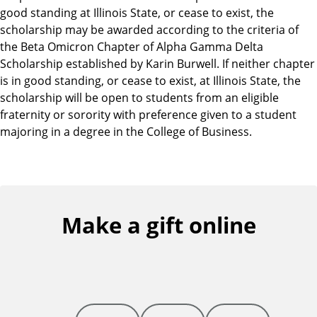
good standing at Illinois State, or cease to exist, the
scholarship may be awarded according to the criteria of
the Beta Omicron Chapter of Alpha Gamma Delta
Scholarship established by Karin Burwell. If neither chapter
is in good standing, or cease to exist, at Illinois State, the
scholarship will be open to students from an eligible
fraternity or sorority with preference given to a student
majoring in a degree in the College of Business.
Make a gift online