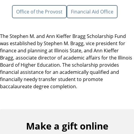
Office of the Provost
Financial Aid Office
The Stephen M. and Ann Kieffer Bragg Scholarship Fund
was established by Stephen M. Bragg, vice president for
finance and planning at Illinois State, and Ann Kieffer
Bragg, associate director of academic affairs for the Illinois
Board of Higher Education. The scholarship provides
financial assistance for an academically qualified and
financially needy transfer student to promote
baccalaureate degree completion.
Make a gift online