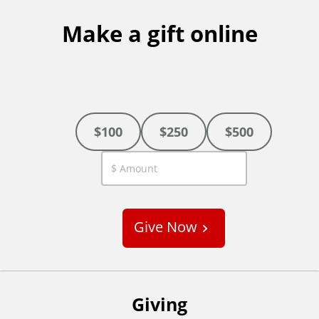
Make a gift online
$100
$250
$500
C
u
s
Give Now
t
o
m
Giving