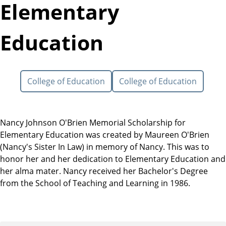
Elementary
Education
College of Education
College of Education
Nancy Johnson O'Brien Memorial Scholarship for
Elementary Education was created by Maureen O'Brien
(Nancy's Sister In Law) in memory of Nancy. This was to
honor her and her dedication to Elementary Education and
her alma mater. Nancy received her Bachelor's Degree
from the School of Teaching and Learning in 1986.