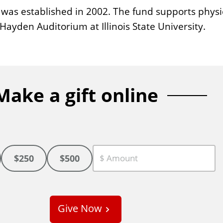
as established in 2002. The fund supports physi
Hayden Auditorium at Illinois State University.
Make a gift online
$250
$500
C
u
s
Give Now
t