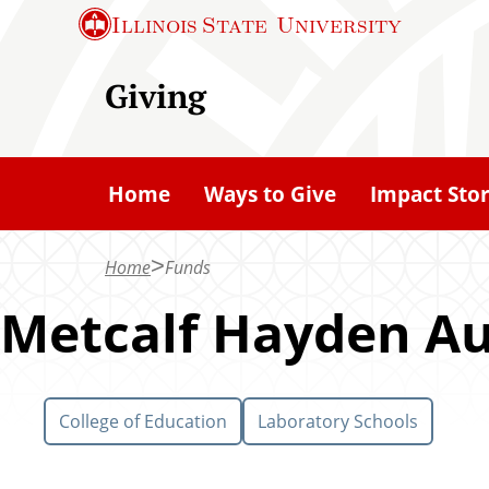
S
Illinois State
University
k
i
Giving
p
t
o
Home
Ways to Give
Impact Stor
m
a
Home
Funds
i
n
Metcalf Hayden A
c
o
n
College of Education
Laboratory Schools
t
e