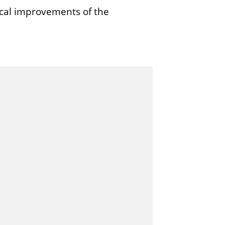
cal improvements of the