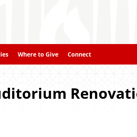
ies
Where to Give
Connect
uditorium Renovat