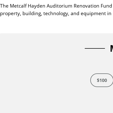
n
The Metcalf Hayden Auditorium Renovation Fund w
t
property, building, technology, and equipment in 
$100