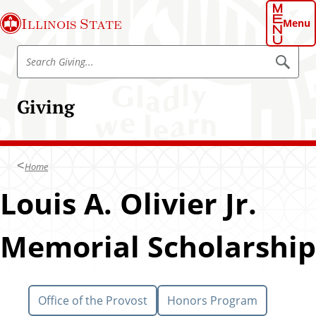
S
Illinois State
k
Menu
i
S
p
S
e
e
t
a
a
o
r
Giving
r
c
m
h
c
a
h
i
G
n
Home
i
c
v
Louis A. Olivier Jr.
o
i
n
n
t
Memorial Scholarship
g
e
n
t
Office of the Provost
Honors Program