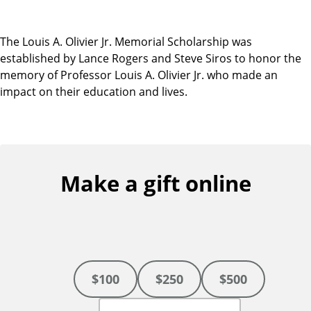
The Louis A. Olivier Jr. Memorial Scholarship was
established by Lance Rogers and Steve Siros to honor the
memory of Professor Louis A. Olivier Jr. who made an
impact on their education and lives.
Make a gift online
$100
$250
$500