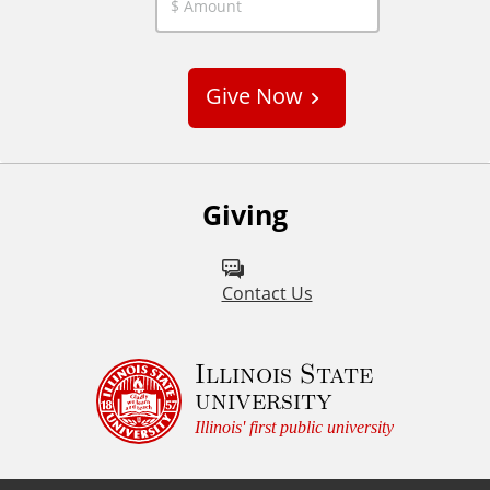
C
u
s
Give Now
t
o
m
Giving
Contact Us
Illinois State
university
Illinois' first public university