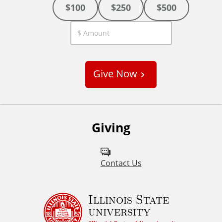
$100
$250
$500
C
u
s
Give Now
t
o
m
Giving
Contact Us
Illinois State
university