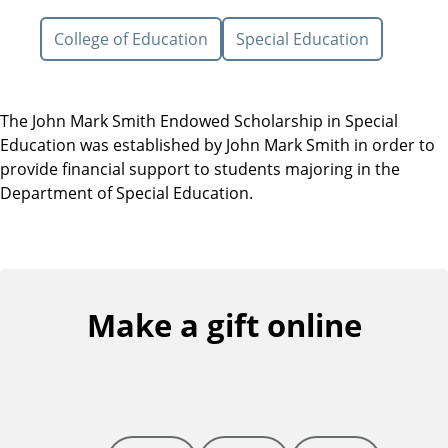
College of Education
Special Education
The John Mark Smith Endowed Scholarship in Special
Education was established by John Mark Smith in order to
provide financial support to students majoring in the
Department of Special Education.
Make a gift online