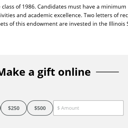
e class of 1986. Candidates must have a minimum G
vities and academic excellence. Two letters of r
sets of this endowment are invested in the Illinoi
Make a gift online
$250
$500
C
u