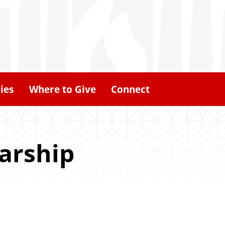
ies
Where to Give
Connect
larship