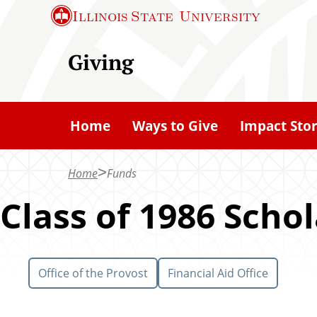
S
Illinois State
University
k
i
Giving
p
t
o
Home
Ways to Give
Impact Stor
m
a
Home
Funds
i
n
Class of 1986 Scho
c
o
n
Office of the Provost
Financial Aid Office
t
e