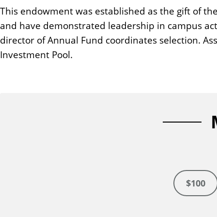
n
This endowment was established as the gift of th
t
and have demonstrated leadership in campus acti
director of Annual Fund coordinates selection. As
Investment Pool.
$100