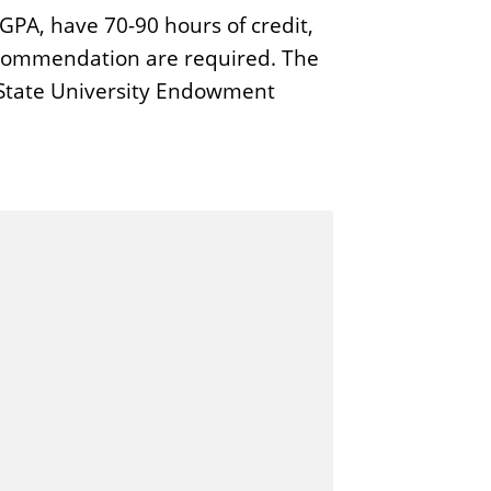
PA, have 70-90 hours of credit,
ecommendation are required. The
s State University Endowment