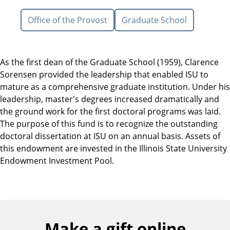
Office of the Provost
Graduate School
As the first dean of the Graduate School (1959), Clarence
Sorensen provided the leadership that enabled ISU to
mature as a comprehensive graduate institution. Under his
leadership, master's degrees increased dramatically and
the ground work for the first doctoral programs was laid.
The purpose of this fund is to recognize the outstanding
doctoral dissertation at ISU on an annual basis. Assets of
this endowment are invested in the Illinois State University
Endowment Investment Pool.
Make a gift online