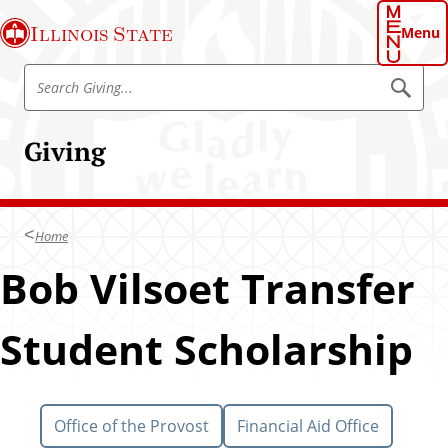
S
Illinois State
k
Menu
i
S
p
S
e
e
t
a
a
o
r
Giving
r
c
m
h
c
a
h
i
G
n
Home
i
c
v
Bob Vilsoet Transfer
o
i
n
n
t
Student Scholarship
g
e
n
t
Office of the Provost
Financial Aid Office