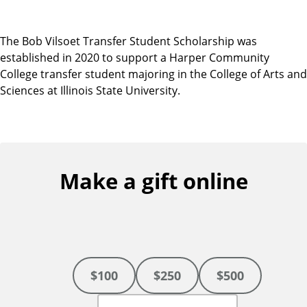
The Bob Vilsoet Transfer Student Scholarship was
established in 2020 to support a Harper Community
College transfer student majoring in the College of Arts and
Sciences at Illinois State University.
Make a gift online
$100
$250
$500