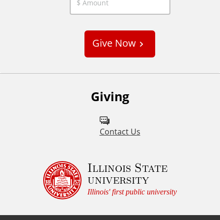
C
u
s
Give Now
t
o
m
Giving
Contact Us
Illinois State
university
Illinois' first public university